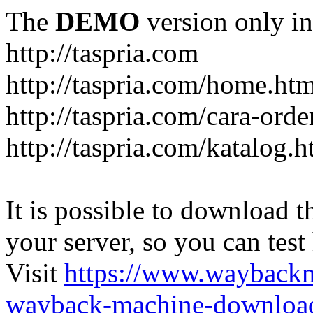
The
DEMO
version only in
http://taspria.com
http://taspria.com/home.htm
http://taspria.com/cara-orde
http://taspria.com/katalog.h
It is possible to download th
your server, so you can test
Visit
https://www.wayback
wayback-machine-download