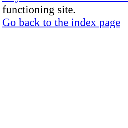
functioning site.
Go back to the index page