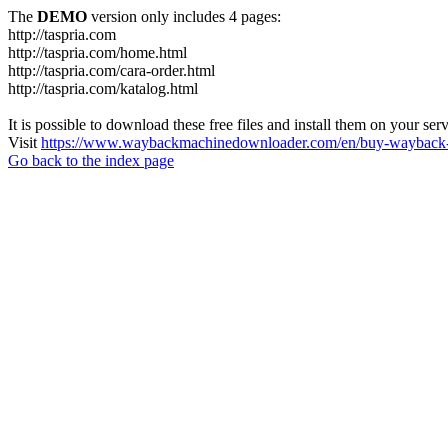
The
DEMO
version only includes 4 pages:
http://taspria.com
http://taspria.com/home.html
http://taspria.com/cara-order.html
http://taspria.com/katalog.html
It is possible to download these free files and install them on your ser
Visit
https://www.waybackmachinedownloader.com/en/buy-wayback-
Go back to the index page