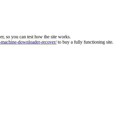
ver, so you can test how the site works.
machine-downloader-recover/
to buy a fully functioning site.